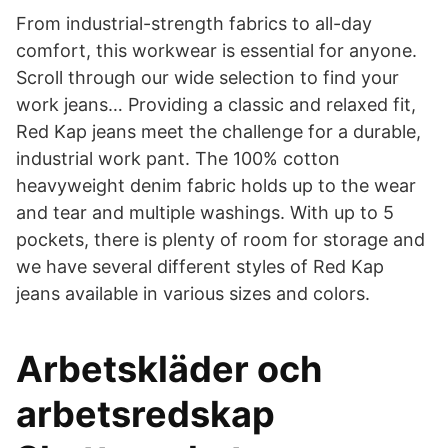
From industrial-strength fabrics to all-day
comfort, this workwear is essential for anyone.
Scroll through our wide selection to find your
work jeans… Providing a classic and relaxed fit,
Red Kap jeans meet the challenge for a durable,
industrial work pant. The 100% cotton
heavyweight denim fabric holds up to the wear
and tear and multiple washings. With up to 5
pockets, there is plenty of room for storage and
we have several different styles of Red Kap
jeans available in various sizes and colors.
Arbetskläder och
arbetsredskap