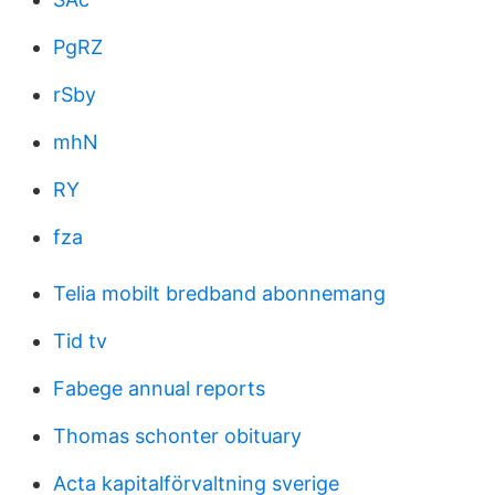
PgRZ
rSby
mhN
RY
fza
Telia mobilt bredband abonnemang
Tid tv
Fabege annual reports
Thomas schonter obituary
Acta kapitalförvaltning sverige