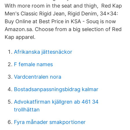
With more room in the seat and thigh, Red Kap
Men's Classic Rigid Jean, Rigid Denim, 34x34:
Buy Online at Best Price in KSA - Souq is now
Amazon.sa. Choose from a big selection of Red
Kap apparel.
Afrikanska jättesnäckor
F female names
Vardcentralen nora
Bostadsanpassningsbidrag kalmar
Advokatfirman kjällgren ab 461 34
trollhättan
Fyra månader smakportioner