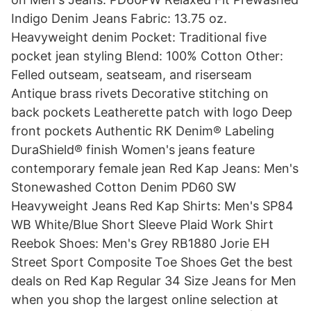
Indigo Denim Jeans Fabric: 13.75 oz.
Heavyweight denim Pocket: Traditional five
pocket jean styling Blend: 100% Cotton Other:
Felled outseam, seatseam, and riserseam
Antique brass rivets Decorative stitching on
back pockets Leatherette patch with logo Deep
front pockets Authentic RK Denim® Labeling
DuraShield® finish Women's jeans feature
contemporary female jean Red Kap Jeans: Men's
Stonewashed Cotton Denim PD60 SW
Heavyweight Jeans Red Kap Shirts: Men's SP84
WB White/Blue Short Sleeve Plaid Work Shirt
Reebok Shoes: Men's Grey RB1880 Jorie EH
Street Sport Composite Toe Shoes Get the best
deals on Red Kap Regular 34 Size Jeans for Men
when you shop the largest online selection at