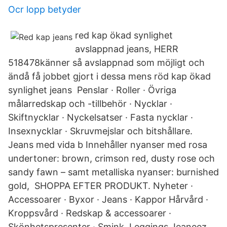
Ocr lopp betyder
red kap ökad synlighet
avslappnad jeans, HERR
518478känner så avslappnad som möjligt och
ändå få jobbet gjort i dessa mens röd kap ökad
synlighet jeans Penslar · Roller · Övriga
målarredskap och -tillbehör · Nycklar ·
Skiftnycklar · Nyckelsatser · Fasta nycklar ·
Insexnycklar · Skruvmejslar och bitshållare.
Jeans med vida b Innehåller nyanser med rosa
undertoner: brown, crimson red, dusty rose och
sandy fawn – samt metalliska nyanser: burnished
gold, SHOPPA EFTER PRODUKT. Nyheter ·
Accessoarer · Byxor · Jeans · Kappor Hårvård ·
Kroppsvård · Redskap & accessoarer ·
Skönhetspresenter · Smink Leggings Jeaneez