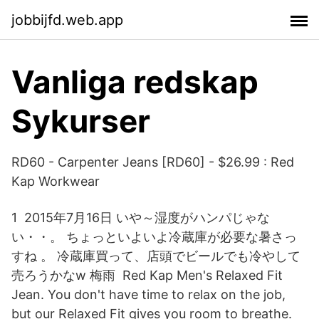
jobbijfd.web.app
Vanliga redskap
Sykurser
RD60 - Carpenter Jeans [RD60] - $26.99 : Red
Kap Workwear
1 2015年7月16日 いや～湿度がハンパじゃな
い・・。 ちょっといよいよ冷蔵庫が必要な暑さっ
すね 。 冷蔵庫買って、店頭でビールでも冷やして
売ろうかなw 梅雨 Red Kap Men's Relaxed Fit
Jean. You don't have time to relax on the job,
but our Relaxed Fit gives you room to breathe.