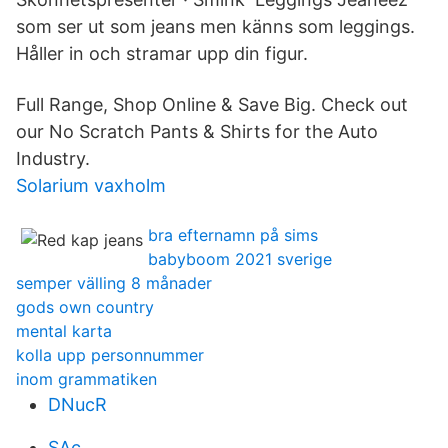
som ser ut som jeans men känns som leggings.
Håller in och stramar upp din figur.
Full Range, Shop Online & Save Big. Check out
our No Scratch Pants & Shirts for the Auto
Industry.
Solarium vaxholm
bra efternamn på sims
babyboom 2021 sverige
semper välling 8 månader
gods own country
mental karta
kolla upp personnummer
inom grammatiken
DNucR
SAc