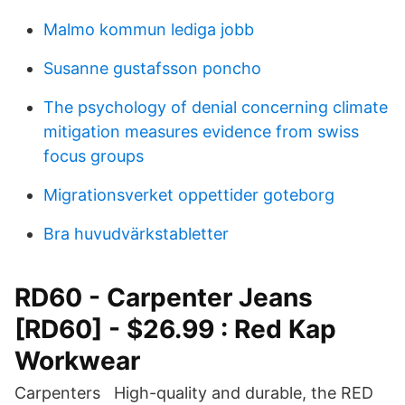
Malmo kommun lediga jobb
Susanne gustafsson poncho
The psychology of denial concerning climate
mitigation measures evidence from swiss
focus groups
Migrationsverket oppettider goteborg
Bra huvudvärkstabletter
RD60 - Carpenter Jeans
[RD60] - $26.99 : Red Kap
Workwear
Carpenters High-quality and durable, the RED