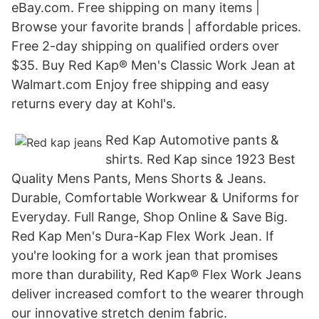
eBay.com. Free shipping on many items |
Browse your favorite brands | affordable prices.
Free 2-day shipping on qualified orders over
$35. Buy Red Kap® Men's Classic Work Jean at
Walmart.com Enjoy free shipping and easy
returns every day at Kohl's.
Red Kap Automotive pants &
shirts. Red Kap since 1923 Best
Quality Mens Pants, Mens Shorts & Jeans.
Durable, Comfortable Workwear & Uniforms for
Everyday. Full Range, Shop Online & Save Big.
Red Kap Men's Dura-Kap Flex Work Jean. If
you're looking for a work jean that promises
more than durability, Red Kap® Flex Work Jeans
deliver increased comfort to the wearer through
our innovative stretch denim fabric.