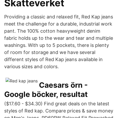
Skatteverket
Providing a classic and relaxed fit, Red Kap jeans
meet the challenge for a durable, industrial work
pant. The 100% cotton heavyweight denim
fabric holds up to the wear and tear and multiple
washings. With up to 5 pockets, there is plenty
of room for storage and we have several
different styles of Red Kap jeans available in
various sizes and colors.
Caesars örn -
Google böcker, resultat
($17.60 - $34.30) Find great deals on the latest
styles of Red kap. Compare prices & save money
on Men's Jeans. PD60PW Relaxed Fit Prewashed