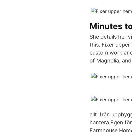
Minutes to
She details her v
this. Fixer upper
custom work and
of Magnolia, and
allt ifrån uppbyg
hantera Egen för
Farmhouse Home D