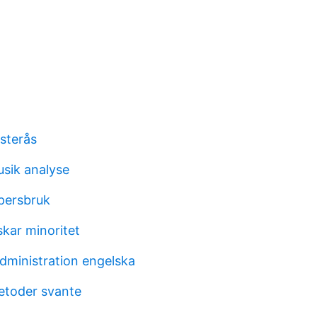
sterås
usik analyse
persbruk
skar minoritet
dministration engelska
metoder svante