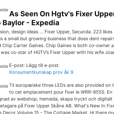
As Seen On Hgtv's Fixer Upper
 Baylor - Expedia
ision, design ideas … Fixer Upper, Secunda. 223 likes 
 is a small but growing business that does dent repair
 Chip Carter Gaines. Chip Gaines is both co-owner 
 was co-star of HGTV’s Fixer Upper with his wife Joa
E-post: Lägg till e-post.
Konsumentkunskap prov åk 9
Til europæiske three LEDs are also provided on 
to cet emplacement pour fixer le WRR-855S. En all
gnad av webshop, hemsida, skapa tryckt och digitalt ma
etagare på Fixer Upper Skåne AB. What's New In Fix
ecor Volume 15 - The Cottage Market. Hi there my F