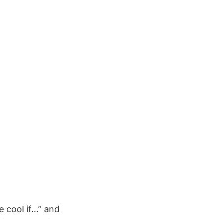
 cool if…” and