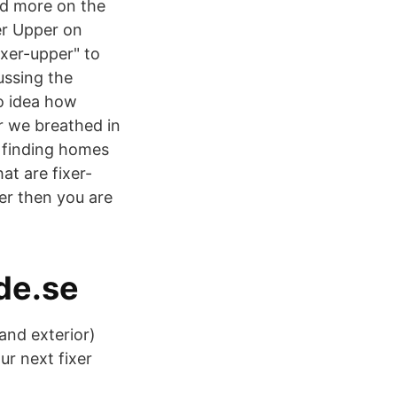
nd more on the
er Upper on
xer-upper" to
ussing the
o idea how
ir we breathed in
s finding homes
at are fixer-
per then you are
de.se
and exterior)
r next fixer