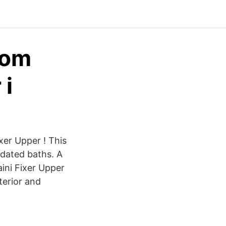
som
 i
ixer Upper ! This
dated baths. A
ini Fixer Upper
terior and