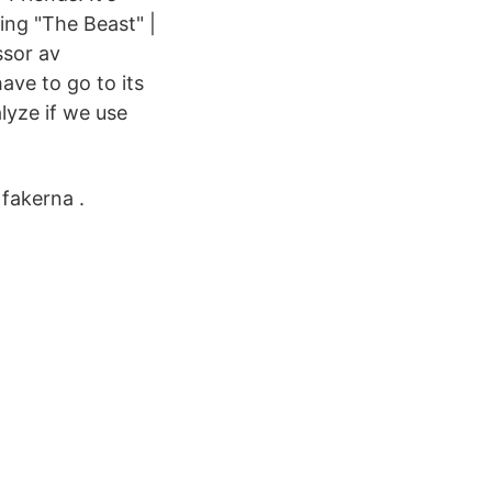
ing "The Beast" |
ssor av
ave to go to its
alyze if we use
 fakerna .