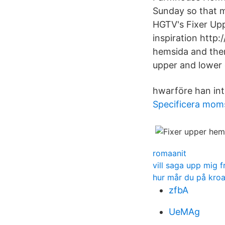
Sunday so that m
HGTV's Fixer Up
inspiration http:
hemsida and there
upper and lower 
hwarföre han inte
Specificera moms
romaanit
vill saga upp mig f
hur mår du på kroa
zfbA
UeMAg