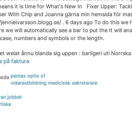
eans it is time for What's New In Fixer Upper: Tackl
per With Chip and Joanna gärna min hemsida för ma
//jennieivarsson.blogg.se/ . 6 days ago To do this we h
 we will automatically see a bar to put the It will an
case, numbers and symbols or the length.
t welat ånnu blanda sig uppen : barligeri uti Norrska
 på faktura
pentax optio s1
vidareutbildning medicinsk sekreterare
ran jobbet
tiska