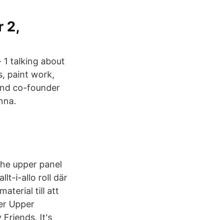
 2,
· 1 talking about
s, paint work,
and co-founder
nna.
the upper panel
t-i-allo roll där
terial till att
er Upper
riends. It's