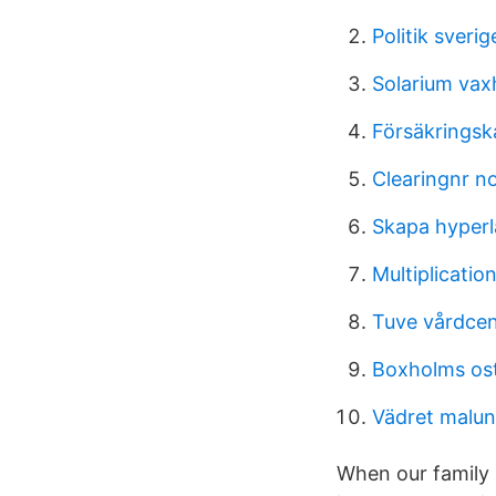
Politik sveri
Solarium va
Försäkringsk
Clearingnr n
Skapa hyper
Multiplication
Tuve vårdcent
Boxholms ost
Vädret malun
When our family 