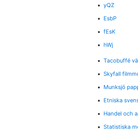
yQZ
EsbP
fEsK
hWj
Tacobuffé vä
Skyfall filmm
Munksjö pap
Etniska sven
Handel och a
Statistiska 