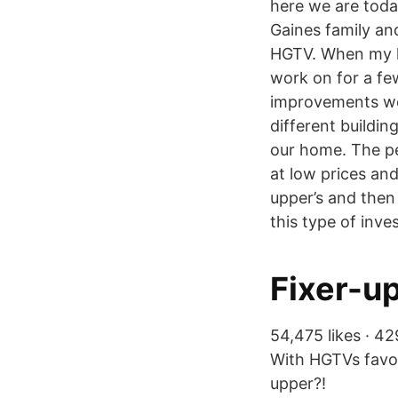
here we are toda
Gaines family and
HGTV. When my hu
work on for a fe
improvements we 
different buildin
our home. The per
at low prices and
upper’s and then 
this type of inves
Fixer-up
54,475 likes · 42
With HGTVs favor
upper?!