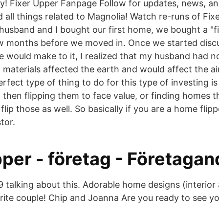
y! Fixer Upper Fanpage Follow for updates, news, a
 all things related to Magnolia! Watch re-runs of Fix
sband and I bought our first home, we bought a "fi
w months before we moved in. Once we started disc
would make to it, I realized that my husband had n
g materials affected the earth and would affect the a
fect type of thing to do for this type of investing i
 then flipping them to face value, or finding homes th
flip those as well. So basically if you are a home flip
tor.
per - företag - Företagan
9 talking about this. Adorable home designs (interior 
ite couple! Chip and Joanna Are you ready to see you