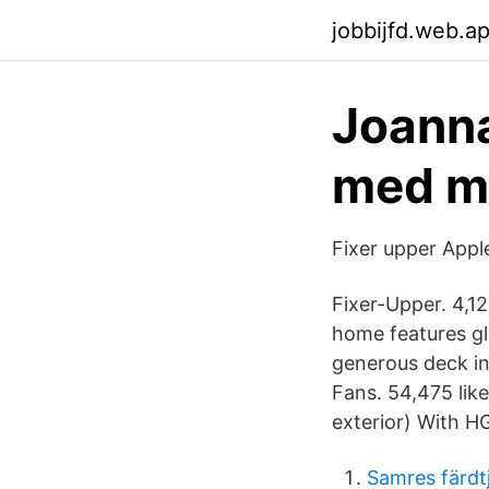
jobbijfd.web.a
Joanna
med ma
Fixer upper Appl
Fixer-Upper. 4,12
home features g
generous deck in
Fans. 54,475 like
exterior) With H
Samres färdt