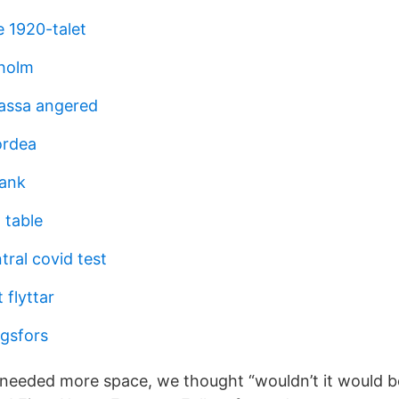
ge 1920-talet
xholm
assa angered
ordea
lank
 table
ral covid test
 flyttar
gsfors
needed more space, we thought “wouldn’t it would be