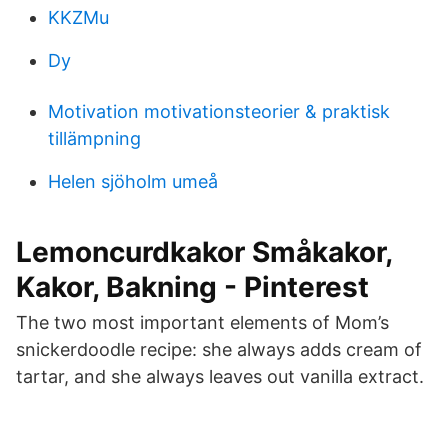
KKZMu
Dy
Motivation motivationsteorier & praktisk
tillämpning
Helen sjöholm umeå
Lemoncurdkakor Småkakor,
Kakor, Bakning - Pinterest
The two most important elements of Mom’s
snickerdoodle recipe: she always adds cream of
tartar, and she always leaves out vanilla extract.