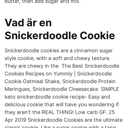
butter, then add sugar and mix.
Vad är en
Snickerdoodle Cookie
Snickerdoodle cookies are a cinnamon sugar
style cookie, with a soft and chewy texture.
They are chewy in the The Best Snickerdoodle
Cookies Recipes on Yummly | Snickerdoodle
Cookie Oatmeal Shake, Snickerdoodle Protein
Meringues, Snickerdoodle Cheesecake SIMPLE
keto snickerdoodle cookie recipe- Easy and
delicious cookie that will have you wondering if
they aren't the REAL THING! Low carb GF. 25
Apr 2019 Snickerdoodle Cookies are the ultimate
classic cookie. Like a sugar cookie with a tang