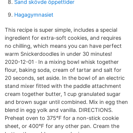
Sand skövde öppettider
Hagagymnasiet
This recipe is super simple, includes a special
ingredient for extra-soft cookies, and requires
no chilling, which means you can have perfect
warm Snickerdoodles in under 30 minutes!
2020-12-01 · In a mixing bowl whisk together
flour, baking soda, cream of tartar and salt for
20 seconds, set aside. In the bowl of an electric
stand mixer fitted with the paddle attachment
cream together butter, 1 cup granulated sugar
and brown sugar until combined. Mix in egg then
blend in egg yolk and vanilla. DIRECTIONS.
Preheat oven to 375°F for a non-stick cookie
sheet, or 400°F for any other pan. Cream the