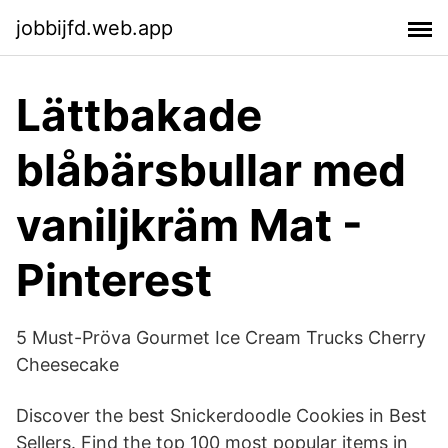
jobbijfd.web.app
Lättbakade
blåbärsbullar med
vaniljkräm Mat -
Pinterest
5 Must-Pröva Gourmet Ice Cream Trucks Cherry
Cheesecake
Discover the best Snickerdoodle Cookies in Best
Sellers. Find the top 100 most popular items in