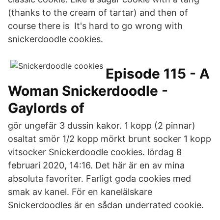
(thanks to the cream of tartar) and then of
course there is It's hard to go wrong with
snickerdoodle cookies.
Episode 115 - A
Woman Snickerdoodle -
Gaylords of
gör ungefär 3 dussin kakor. 1 kopp (2 pinnar)
osaltat smör 1/2 kopp mörkt brunt socker 1 kopp
vitsocker Snickerdoodle cookies. lördag 8
februari 2020, 14:16. Det här är en av mina
absoluta favoriter. Farligt goda cookies med
smak av kanel. För en kanelälskare
Snickerdoodles är en sådan underrated cookie.