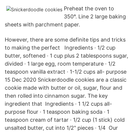
Preheat the oven to
350°. Line 2 large baking
sheets with parchment paper.
However, there are some definite tips and tricks
to making the perfect Ingredients · 1/2 cup
butter, softened · 1 cup plus 2 tablespoons sugar,
divided · 1 large egg, room temperature · 1/2
teaspoon vanilla extract · 1-1/2 cups all- purpose
15 Dec 2020 Snickerdoodle cookies are a classic
cookie made with butter or oil, sugar, flour and
then rolled into cinnamon sugar. The key
ingredient that Ingredients · 1 1/2 cups all-
purpose flour · 1 teaspoon baking soda · 1
teaspoon cream of tartar · 1/2 cup (1 stick) cold
unsalted butter, cut into 1/2" pieces · 1/4 Our