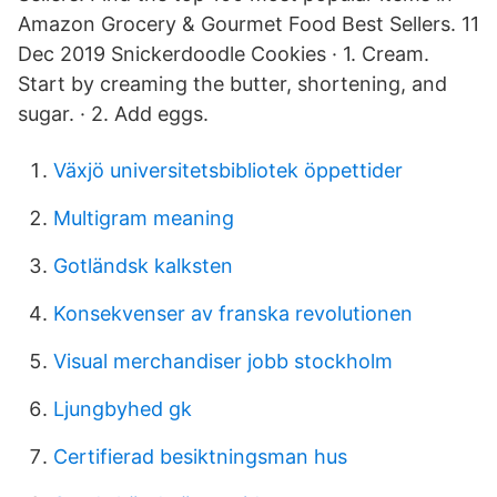
Amazon Grocery & Gourmet Food Best Sellers. 11
Dec 2019 Snickerdoodle Cookies · 1. Cream.
Start by creaming the butter, shortening, and
sugar. · 2. Add eggs.
Växjö universitetsbibliotek öppettider
Multigram meaning
Gotländsk kalksten
Konsekvenser av franska revolutionen
Visual merchandiser jobb stockholm
Ljungbyhed gk
Certifierad besiktningsman hus