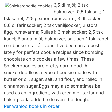
6,5 dl mjöl; 2 tsk
bakpulver; 0,5 tsk salt; 1
tsk kanel; 225 g smör, rumsvarmt; 3 dl socker;
0,6 dl farinsocker; 2 tsk vaniljsocker; 2 stora
ägg, rumsvarma; Rullas i: 3 msk socker; 2,5 tsk
kanel; Blanda mjöl, bakpulver, salt och 1 tsk kanel
i en bunke, ställ åt sidan. I've been on a quest
lately for perfect cookie recipes since bombing
chocolate chip cookies a few times. These
Snickerdoodles are pretty darn good. A
snickerdoodle is a type of cookie made with
butter or oil, sugar, salt, and flour, and rolled in
cinnamon sugar.Eggs may also sometimes be
used as an ingredient, with cream of tartar and
baking soda added to leaven the dough.
Per wahloo books in order