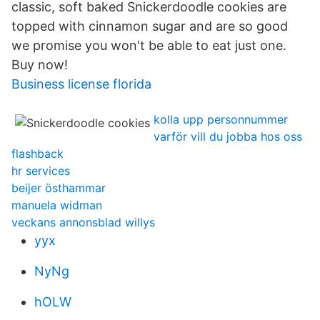
classic, soft baked Snickerdoodle cookies are
topped with cinnamon sugar and are so good
we promise you won't be able to eat just one.
Buy now!
Business license florida
kolla upp personnummer
varför vill du jobba hos oss
flashback
hr services
beijer östhammar
manuela widman
veckans annonsblad willys
yyx
NyNg
hOLW