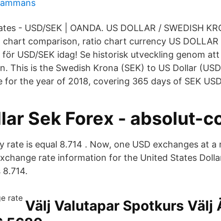
llsammans
ates - USD/SEK | OANDA. US DOLLAR / SWEDISH KR
h chart comparison, ratio chart currency US DOLLAR​
 för USD/SEK idag! Se historisk utveckling genom att
fen. This is the Swedish Krona (SEK) to US Dollar (US
e for the year of 2018, covering 365 days of SEK USD 
lar Sek Forex - absolut-co
 rate is equal 8.714 . Now, one USD exchanges at a r
exchange rate information for the United States Dolla
 8.714.
Välj Valutapar Spotkurs Välj