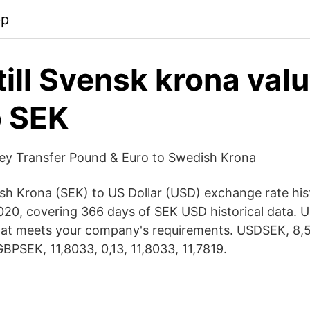
pp
 till Svensk krona val
o SEK
y Transfer Pound & Euro to Swedish Krona
ish Krona (SEK) to US Dollar (USD) exchange rate hi
2020, covering 366 days of SEK USD historical data. U
at meets your company's requirements. USDSEK, 8,5
BPSEK, 11,8033, 0,13, 11,8033, 11,​7819.