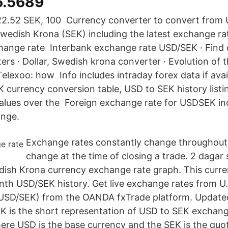
6.5689
2.52 SEK, 100 Currency converter to convert from 
Swedish Krona (SEK) including the latest exchange rat
hange rate Interbank exchange rate USD/SEK · Find 
ers · Dollar, Swedish krona converter · Evolution of
elexoo: how Info includes intraday forex data if avai
currency conversion table, USD to SEK history listin
alues over the Foreign exchange rate for USDSEK in
ange.
Exchange rates constantly change throughout
change at the time of closing a trade. 2 dagar 
dish Krona currency exchange rate graph. This curre
th USD/SEK history. Get live exchange rates from U.S
USD/SEK) from the OANDA fxTrade platform. Update
 is the short representation of USD to SEK exchange
ere USD is the base currency and the SEK is the quo