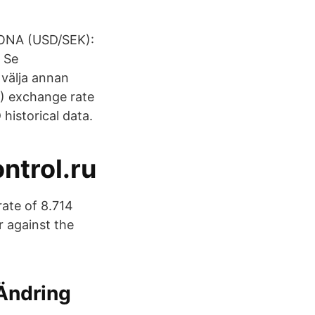
ONA (​USD/SEK):
 Se
 välja annan
D) exchange rate
historical data.
ntrol.ru
ate of 8.714
r against the
 Ändring