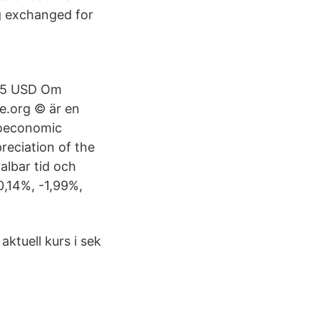
ng exchanged for
.05 USD Om
.org © är en
roeconomic
preciation of the
lbar tid och
0,14%, -1,99%,
aktuell kurs i sek