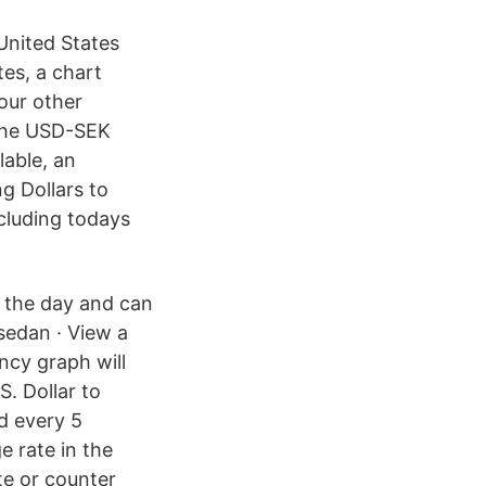
United States
es, a chart
our other
 the USD-SEK
lable, an
g Dollars to
cluding todays
 the day and can
sedan · View a
ncy graph will
. Dollar to
d every 5
 rate in the
te or counter