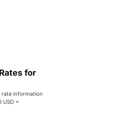
Rates for
 rate information
00 USD =