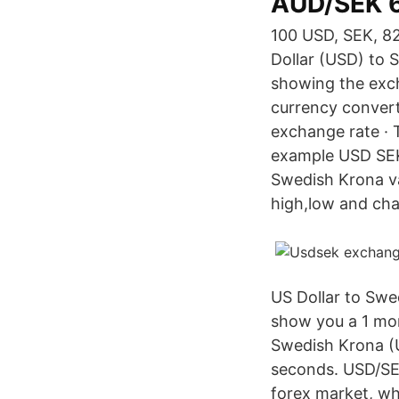
AUD/SEK 
100 USD, SEK, 82
Dollar (USD) to 
showing the exc
currency convert
exchange rate · T
example USD SEK 
Swedish Krona v
high,low and ch
US Dollar to Swe
show you a 1 mon
Swedish Krona (
seconds. USD/SEK
forex market, wh