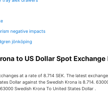
y tray alex drawers
ke
urism negative impacts
ndgren jönköping
ona to US Dollar Spot Exchange 
hanges at a rate of 8.714 SEK. The latest exchange
tates Dollar against the Swedish Krona is 8.714. 630
63000 Swedish Krona To United States Dollar .