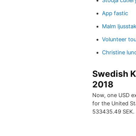
Stodja cutler
App fastic
Malm ljussta
Volunteer to
Christine lu
Swedish Kr
2018
Now, one USD exc
for the United S
533435.49 SEK. 