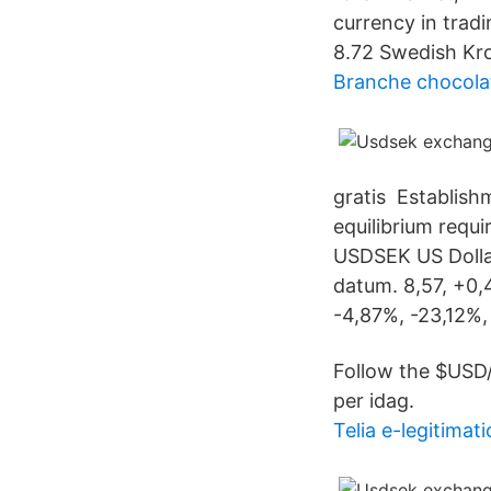
currency in trad
8.72 Swedish Kr
Branche chocola
gratis Establis
equilibrium requi
USDSEK US Dollar
datum. 8,57, +0,
-4,87%, -23,12%,
Follow the $USD/S
per idag.
Telia e-legitimati