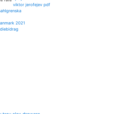
viktor jerofejev pdf
sahlgrenska
 danmark 2021
diebidrag