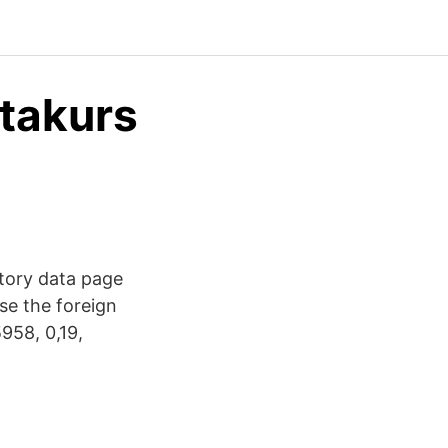
utakurs
story data page
se the foreign
958, 0,19,