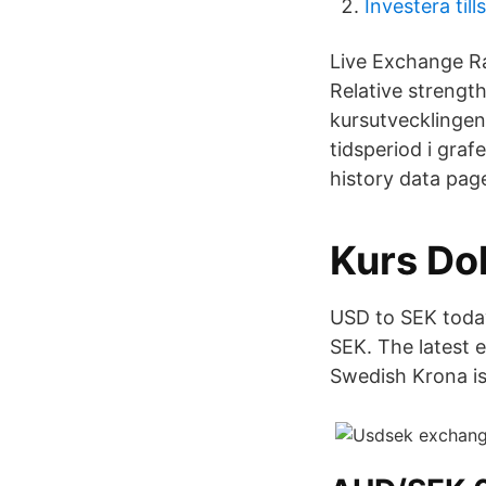
Investera ti
Live Exchange R
Relative strengt
kursutvecklingen
tidsperiod i gra
history data pag
Kurs Dol
USD to SEK today
SEK. The latest 
Swedish Krona is