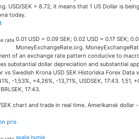
ing. USD/SEK = 8.72, it means that 1 US Dollar is bei
ona today.
t
0.01 USD = 0.09 SEK; 0.02 USD = 0.17 SEK; 0
MoneyExchangeRate.org. MoneyExchangeRate
hment of an exchange rate pattern conducive to mac
res substantial dollar depreciation and substantial ap
 vs Swedish Krona USD SEK Historiska Forex Data va
41%, -1,53%, +4,26%, -13,71%, USDSEK, 17:43. 1,51, +
 BRLSEK, 17:43.
EK chart and trade in real time. Amerikansk dollar - 
on pris
spalje humle