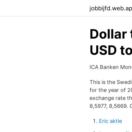
jobbijfd.web.a
Dollar
USD t
ICA Banken Mone
This is the Swed
for the year of 
exchange rate th
8,5977, 8,5669. G
Eric aktie