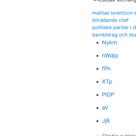
mattias lorentzon 
biträdande chef
politiske partier i
barnbidrag och stu
Nykm
nWdjq
fPn
XTp
PIDP
aV
JjR