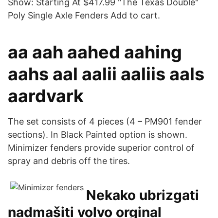
Show: Starting At $417.99 "The Texas Double"
Poly Single Axle Fenders Add to cart.
aa aah aahed aahing
aahs aal aalii aaliis aals
aardvark
The set consists of 4 pieces (4 – PM901 fender
sections). In Black Painted option is shown.
Minimizer fenders provide superior control of
spray and debris off the tires.
Nekako ubrizgati
nadmašiti volvo orginal