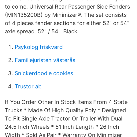
to come. Universal Rear Passenger Side Fenders
(MIN135200B) by Minimizer®. The set consists
of 4 pieces fender sections for either 52” or 54”
axle spread. 52" / 54". Black.
Psykolog friskvard
Familjejuristen västerås
Snickerdoodle cookies
Trustor ab
If You Order Other In Stock Items From 4 State
Trucks * Made Of High Quality Poly * Designed
To Fit Single Axle Tractor Or Trailer With Dual
24.5 Inch Wheels * 51 Inch Length * 26 Inch
Width * Sold As Pair * Warranty On Minimizer