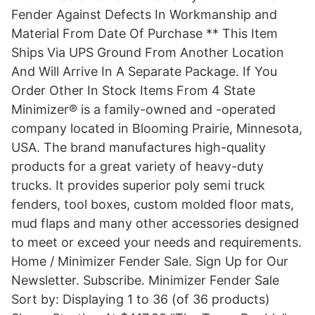
Fender Against Defects In Workmanship and
Material From Date Of Purchase ** This Item
Ships Via UPS Ground From Another Location
And Will Arrive In A Separate Package. If You
Order Other In Stock Items From 4 State
Minimizer® is a family-owned and -operated
company located in Blooming Prairie, Minnesota,
USA. The brand manufactures high-quality
products for a great variety of heavy-duty
trucks. It provides superior poly semi truck
fenders, tool boxes, custom molded floor mats,
mud flaps and many other accessories designed
to meet or exceed your needs and requirements.
Home / Minimizer Fender Sale. Sign Up for Our
Newsletter. Subscribe. Minimizer Fender Sale
Sort by: Displaying 1 to 36 (of 36 products)