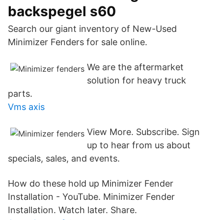
backspegel s60
Search our giant inventory of New-Used
Minimizer Fenders for sale online.
We are the aftermarket
solution for heavy truck
parts.
Vms axis
View More. Subscribe. Sign
up to hear from us about
specials, sales, and events.
How do these hold up Minimizer Fender
Installation - YouTube. Minimizer Fender
Installation. Watch later. Share.