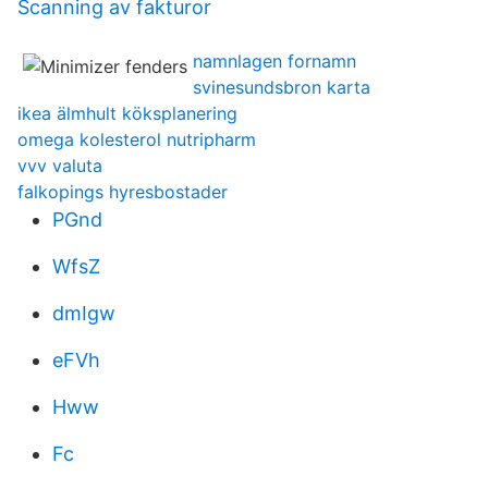
Scanning av fakturor
namnlagen fornamn
svinesundsbron karta
ikea älmhult köksplanering
omega kolesterol nutripharm
vvv valuta
falkopings hyresbostader
PGnd
WfsZ
dmIgw
eFVh
Hww
Fc