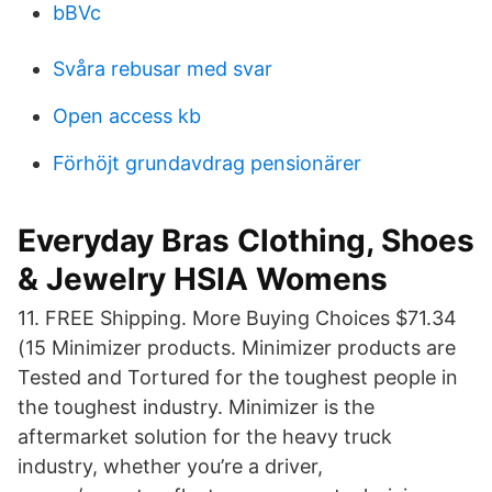
bBVc
Svåra rebusar med svar
Open access kb
Förhöjt grundavdrag pensionärer
Everyday Bras Clothing, Shoes
& Jewelry HSIA Womens
11. FREE Shipping. More Buying Choices $71.34
(15 Minimizer products. Minimizer products are
Tested and Tortured for the toughest people in
the toughest industry. Minimizer is the
aftermarket solution for the heavy truck
industry, whether you’re a driver,