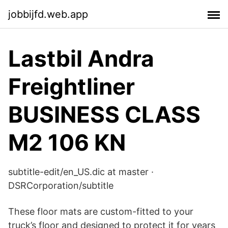
jobbijfd.web.app
Lastbil Andra
Freightliner
BUSINESS CLASS
M2 106 KN
subtitle-edit/en_US.dic at master ·
DSRCorporation/subtitle
These floor mats are custom-fitted to your
truck’s floor and designed to protect it for years